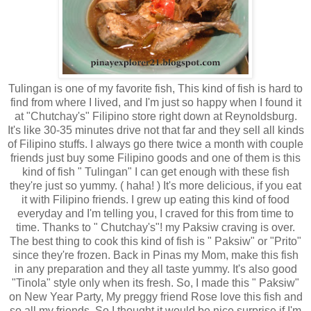
Tulingan is one of my favorite fish, This kind of fish is hard to
find from where I lived, and I'm just so happy when I found it
at "Chutchay's" Filipino store right down at Reynoldsburg.
It's like 30-35 minutes drive not that far and they sell all kinds
of Filipino stuffs. I always go there twice a month with couple
friends just buy some Filipino goods and one of them is this
kind of fish " Tulingan" I can get enough with these fish
they're just so yummy. ( haha! ) It's more delicious, if you eat
it with Filipino friends. I grew up eating this kind of food
everyday and I'm telling you, I craved for this from time to
time. Thanks to " Chutchay's"! my Paksiw craving is over.
The best thing to cook this kind of fish is " Paksiw" or "Prito"
since they're frozen. Back in Pinas my Mom, make this fish
in any preparation and they all taste yummy. It's also good
"Tinola" style only when its fresh. So, I made this " Paksiw"
on New Year Party, My preggy friend Rose love this fish and
so all my friends, So I thought it would be nice surprise if I'm