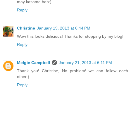
may kasama bah:)
Reply
Christine
January 19, 2013 at 6:44 PM
Wow this looks delicious! Thanks for stopping by my blog!
Reply
Melgie Campbell
January 21, 2013 at 6:11 PM
Thank you! Christine, No problem! we can follow each
other:)
Reply