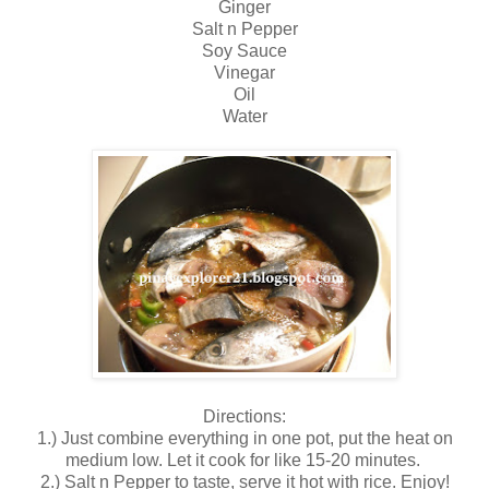
Ginger
Salt n Pepper
Soy Sauce
Vinegar
Oil
Water
Directions:
1.) Just combine everything in one pot, put the heat on
medium low. Let it cook for like 15-20 minutes.
2.) Salt n Pepper to taste, serve it hot with rice. Enjoy!