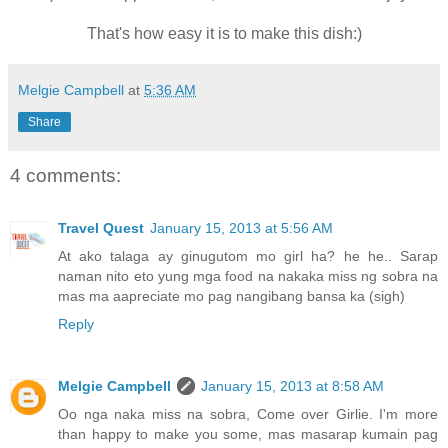
That's how easy it is to make this dish:)
Melgie Campbell
at
5:36 AM
Share
4 comments:
Travel Quest
January 15, 2013 at 5:56 AM
At ako talaga ay ginugutom mo girl ha? he he.. Sarap
naman nito eto yung mga food na nakaka miss ng sobra na
mas ma aapreciate mo pag nangibang bansa ka (sigh)
Reply
Melgie Campbell
January 15, 2013 at 8:58 AM
Oo nga naka miss na sobra, Come over Girlie. I'm more
than happy to make you some, mas masarap kumain pag