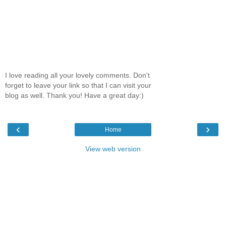
I love reading all your lovely comments. Don't
forget to leave your link so that I can visit your
blog as well. Thank you! Have a great day:)
‹
›
Home
View web version