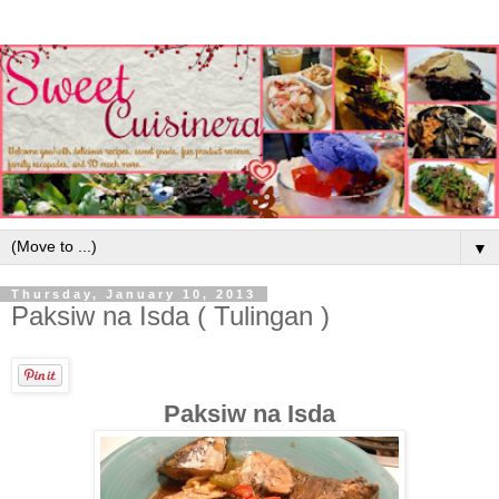
▼
Thursday, January 10, 2013
Paksiw na Isda ( Tulingan )
Paksiw na Isda