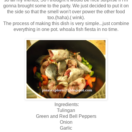
gonna brought some to the party. We just decided to put it on
the side so that the smell won't over power the other food
too.(haha).( wink).
The process of making this dish is very simple...just combine
everything in one pot. whoala fish fiesta in no time.
Ingredients:
Tulingan
Green and Red Bell Peppers
Onion
Garlic