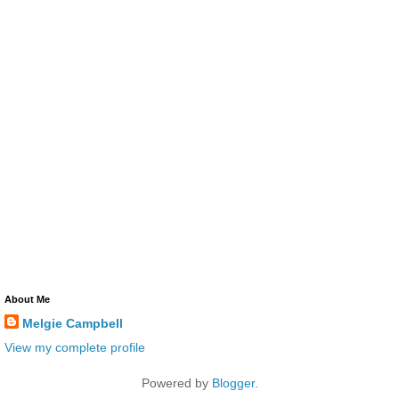
About Me
Melgie Campbell
View my complete profile
Powered by
Blogger
.