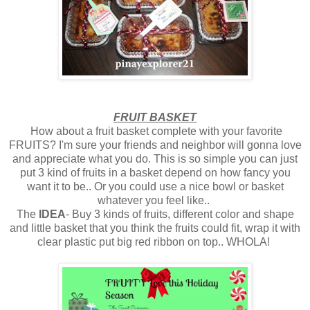
FRUIT BASKET
How about a fruit basket complete with your favorite
FRUITS? I'm sure your friends and neighbor will gonna love
and appreciate what you do. This is so simple you can just
put 3 kind of fruits in a basket depend on how fancy you
want it to be.. Or you could use a nice bowl or basket
whatever you feel like..
The
IDEA
- Buy 3 kinds of fruits, different color and shape
and little basket that you think the fruits could fit, wrap it with
clear plastic put big red ribbon on top.. WHOLA!