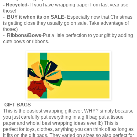
- Recycled-
If you have wrapping paper from last year use
those!
-
BUY it when its on SALE
- Especially now that Christmas
is getting close they usually go on sale. Take advantage of
those:)
-
Ribbons/Bows
-Put a little perfection to your gift by adding
cute bows or ribbons.
GIFT BAGS
This is the easiest wrapping gift ever, WHY? simply because
you just carefully put everything in a gift bag put a tissue
paper and whola! best wrapping ideas ever!!!:) This is
perfect for toys, clothes, anything you can think off as long as
it fits on the gift bags. They varied on sizes so also perfect for