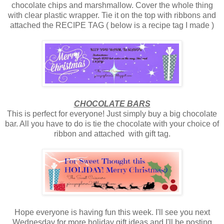
chocolate chips and marshmallow. Cover the whole thing
with clear plastic wrapper. Tie it on the top with ribbons and
attached the RECIPE TAG ( below is a recipe tag I made )
CHOCOLATE BARS
This is perfect for everyone! Just simply buy a big chocolate
bar. All you have to do is tie the chocolate with your choice of
ribbon and attached with gift tag.
Hope everyone is having fun this week. I'll see you next
Wednesday for more holiday gift ideas and I'll be posting