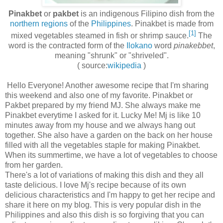
Pinakbet
or
pakbet
is an indigenous Filipino dish from the
northern regions
of the
Philippines
. Pinakbet is made from
[1]
mixed vegetables steamed in fish or shrimp sauce.
The
word is the contracted form of the
Ilokano
word
pinakebbet
,
meaning "shrunk" or "shriveled".
( source:
wikipedia
)
Hello Everyone! Another awesome recipe that I'm sharing
this weekend and also one of my favorite. Pinakbet or
Pakbet prepared by my friend MJ. She always make me
Pinakbet everytime I asked for it. Lucky Me! Mj is like 10
minutes away from my house and we always hang out
together. She also have a garden on the back on her house
filled with all the vegetables staple for making Pinakbet.
When its summertime, we have a lot of vegetables to choose
from her garden.
There's a lot of variations of making this dish and they all
taste delicious. I love Mj's recipe because of its own
delicious characteristics and I'm happy to get her recipe and
share it here on my blog. This is very popular dish in the
Philippines and also this dish is so forgiving that you can