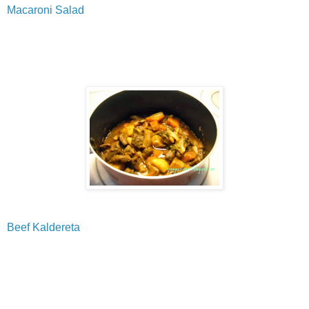
Macaroni Salad
Beef Kaldereta