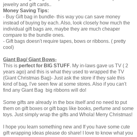
jewelry and gift cards..
Money Saving Tips:
- Buy Gift bag in bundle- this way you can save money
instead of buying by each. Also, look closely how much the
individual gift bags are, maybe they are much cheaper
compare to the bundle ones.
- Gift bags doesn't require tapes, bows or ribbons. ( pretty
cool)
Giant Bag/ Giant Bows-
This is
perfect for BIG STUFF
. My in-laws gave us TV ( 2
years ago) and this is what they used to wrapped the TV
(Giant Christmas Bag)- Just ask the store if they sale this
kind of bag, I've seen few at some stores. Also if you can't
find any Giant Bag big ribbons will do!
Some gifts are already in the box itself and no need to put
them on gift boxes or gift bags like books, perfume and some
toys. Just simply wrap the gifts and Whola! Merry Christmas!
I hope you learn something new and If you have some cute
gift wrapping ideas please do share! I love to know what you