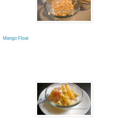
Mango Float