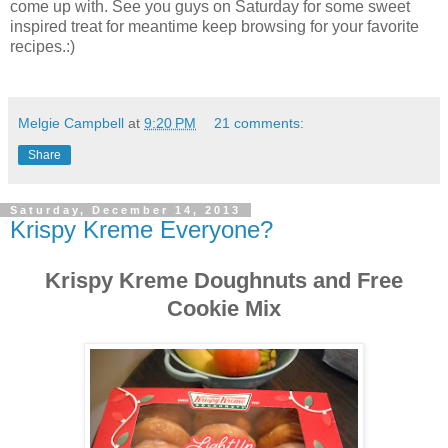
come up with. See you guys on Saturday for some sweet
inspired treat for meantime keep browsing for your favorite
recipes.:)
Melgie Campbell
at
9:20 PM
21 comments:
Share
Saturday, December 14, 2013
Krispy Kreme Everyone?
Krispy Kreme Doughnuts and Free
Cookie Mix