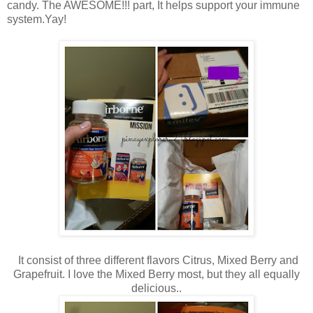
candy. The AWESOME!!! part, It helps support your immune
system.Yay!
It consist of three different flavors Citrus, Mixed Berry and
Grapefruit. I love the Mixed Berry most, but they all equally
delicious..