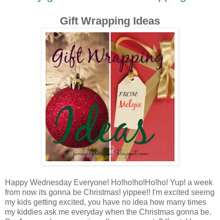
Gift Wrapping Ideas
Happy Wednesday Everyone! Ho!ho!ho!Ho!ho! Yup! a week
from now its gonna be Christmas! yippee!! I'm excited seeing
my kids getting excited, you have no idea how many times
my kiddies ask me everyday when the Christmas gonna be.