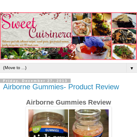
▼
Friday, December 27, 2013
Airborne Gummies- Product Review
Airborne Gummies Review