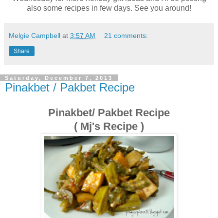
also some recipes in few days. See you around!
Melgie Campbell
at
3:57 AM
21 comments:
Share
Saturday, December 7, 2013
Pinakbet / Pakbet Recipe
Pinakbet/ Pakbet Recipe
( Mj's Recipe )