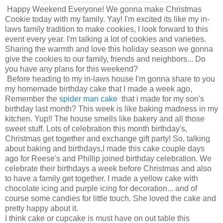
Happy Weekend Everyone! We gonna make Christmas
Cookie today with my family. Yay! I'm excited its like my in-
laws family tradition to make cookies, I look forward to this
event every year. I'm talking a lot of cookies and varieties.
Sharing the warmth and love this holiday season we gonna
give the cookies to our family, friends and neighbors... Do
you have any plans for this weekend?
Before heading to my in-laws house I'm gonna share to you
my homemade birthday cake that I made a week ago,
Remember the
spider man cake
that i made for my son's
birthday last month? This week is like baking madness in my
kitchen. Yup!! The house smells like bakery and all those
sweet stuff. Lots of celebration this month birthday's,
Christmas get together and exchange gift party! So, talking
about baking and birthdays,I made this cake couple days
ago for Reese's and Phillip joined birthday celebration. We
celebrate their birthdays a week before Christmas and also
to have a family get together. I made a yellow cake with
chocolate icing and purple icing for decoration... and of
course some candies for little touch. She loved the cake and
pretty happy about it.
I think cake or cupcake is must have on out table this