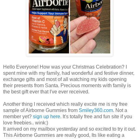
Hello Everyone! How was your Christmas Celebration? I
spent mine with my family, had wonderful and festive dinner,
exchange gifts and most of all watching my kids opening
their presents from Santa. Precious moments with family is
the best gift ever that I've ever received.
Another thing I received which really excite me is my free
sample of Airborne Gummies from
Smiley360.com
. Not a
member yet?
sign up
here
. It's totally free and fun site if you
love freebies.. wink:)
It arrived on my mailbox yesterday and so excited to try it out.
This Airborne Gummies are really good, Its like eating a