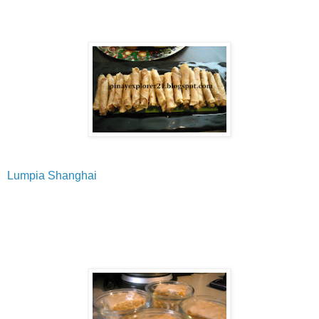
Lumpia Shanghai