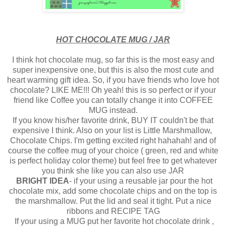
HOT CHOCOLATE MUG / JAR
I think hot chocolate mug, so far this is the most easy and
super inexpensive one, but this is also the most cute and
heart warming gift idea. So, if you have friends who love hot
chocolate? LIKE ME!!! Oh yeah! this is so perfect or if your
friend like Coffee you can totally change it into COFFEE
MUG instead.
If you know his/her favorite drink, BUY IT couldn't be that
expensive I think. Also on your list is Little Marshmallow,
Chocolate Chips. I'm getting excited right hahahah! and of
course the coffee mug of your choice ( green, red and white
is perfect holiday color theme) but feel free to get whatever
you think she like you can also use JAR
BRIGHT IDEA
- if your using a reusable jar pour the hot
chocolate mix, add some chocolate chips and on the top is
the marshmallow. Put the lid and seal it tight. Put a nice
ribbons and RECIPE TAG
If your using a MUG put her favorite hot chocolate drink ,