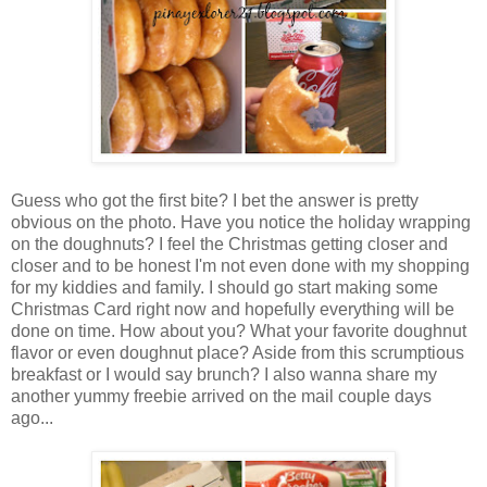
Guess who got the first bite? I bet the answer is pretty
obvious on the photo. Have you notice the holiday wrapping
on the doughnuts? I feel the Christmas getting closer and
closer and to be honest I'm not even done with my shopping
for my kiddies and family. I should go start making some
Christmas Card right now and hopefully everything will be
done on time. How about you? What your favorite doughnut
flavor or even doughnut place? Aside from this scrumptious
breakfast or I would say brunch? I also wanna share my
another yummy freebie arrived on the mail couple days
ago...