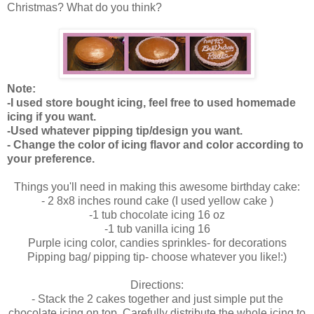
Christmas? What do you think?
Note:
-I used store bought icing, feel free to used homemade
icing if you want.
-Used whatever pipping tip/design you want.
- Change the color of icing flavor and color according to
your preference.
Things you'll need in making this awesome birthday cake:
- 2 8x8 inches round cake (I used yellow cake )
-1 tub chocolate icing 16 oz
-1 tub vanilla icing 16
Purple icing color, candies sprinkles- for decorations
Pipping bag/ pipping tip- choose whatever you like!:)
Directions:
- Stack the 2 cakes together and just simple put the
chocolate icing on top. Carefully distribute the whole icing to