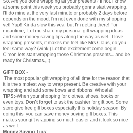
So, Are you done wrapping all your presents? If not, I know
at some point this week you probably gonna start wrapping.
I'll do mine at the very last minute or probably 2 days before
depends on the mood. I'm not even done with my shopping
yet! Yup!! Kinda slow this year but I'm getting there! For
meantime, Let me share my personal gift wrapping ideas
and some money saving tips along the way as well. I love
wrapping presents, it makes me feel like Mrs.Claus, do you
feel same way? (wink:) Let the excitement come begin!
C'mon lets start wrapping those Christmas presents... and be
ready for Christmas.,,:)
GIFT BOX -
The most popular gift wrapping of all time for the reason that
it is the simplest way to wrap present. Be creative with your
wrapping and add some bows and ribbons! Whoala!!
TIPS:
-When your shopping for clothes, shoes, books or
even toys.
Don't forget
to ask the cashier for gift box. Some
store give free gift boxes especially this holiday season. By
doing this, you can save money buying gift boxes. This
makes your gift wrapping so much easier and it look so nice
as well.
Money Saving Tips: