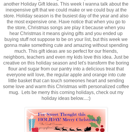
another Holiday Gift Ideas. This week I wanna talk about the
inexpensive gift that we could make or we could buy at the
store. Holiday season is the busiest day of the year and also
the most expensive one. Have notice that when you go to
the store, Christmas songs are play it because when you
hear Christmas it means giving gifts and you ended up
buying stuff not suppose to be on your list, but this week we
gonna make something cute and amazing without spending
much. This gift ideas are so perfect for our friends,
neighbors, teachers and even my kids love this idea. Just be
creative on this holiday season and let's transform the boring
flour and sugar from our pantry into a delicious treat that
everyone will love, the regular apple and orange into cute
little basket that can touch someones heart and sending
some love and warm this Christmas with personalized coffee
mug. Lets be merry this coming holidays, check out my
holiday ideas below....:)