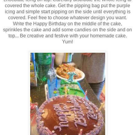
covered the whole cake. Get the pipping bag put the purple
icing and simple start pipping on the side until everything is
covered. Feel free to choose whatever design you want.
Write the Happy Birthday on the middle of the cake,
sprinkles the cake and add some candies on the side and on
top... Be creative and festive with your homemade cake.
Yum!