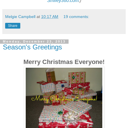
Smiley360.com
:)
Melgie Campbell
at
10:17 AM
19 comments:
Share
Monday, December 23, 2013
Season's Greetings
Merry Christmas Everyone!