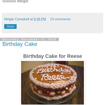
xoxoxox Melgie
Melgie Campbell
at
8:36 PM
13 comments:
Share
Saturday, December 21, 2013
Birthday Cake
Birthday Cake for Reese