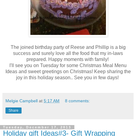
The joined birthday party of Reese and Phillip is a big
success and surely love all the food that my in-laws
prepared. Happy moments with family!
I'll see you on Tuesday for some Christmas Meal Menu
Ideas and sweet greetings on Christmas! Keep sharing the
joy in this holiday season.. See you in few days!
Melgie Campbell
at
5:17 AM
8 comments:
Share
Tuesday, December 17, 2013
Holiday gift Ideas#3- Gift Wrapping