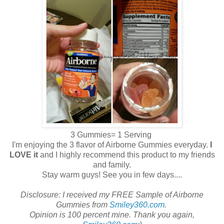
3 Gummies= 1 Serving
I'm enjoying the 3 flavor of Airborne Gummies everyday.
I
LOVE it
and I highly recommend this product to my friends
and family.
Stay warm guys! See you in few days....
Disclosure: I received my FREE Sample of Airborne
Gummies from
Smiley360.com
.
Opinion is 100 percent mine. Thank you again,