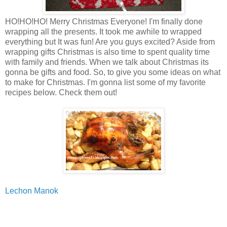
HO!HO!HO! Merry Christmas Everyone! I'm finally done
wrapping all the presents. It took me awhile to wrapped
everything but It was fun! Are you guys excited? Aside from
wrapping gifts Christmas is also time to spent quality time
with family and friends. When we talk about Christmas its
gonna be gifts and food. So, to give you some ideas on what
to make for Christmas. I'm gonna list some of my favorite
recipes below. Check them out!
Lechon Manok