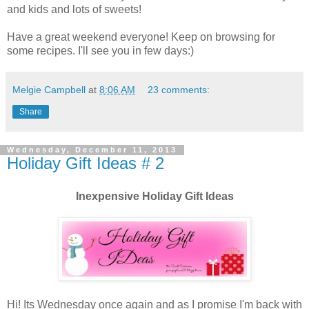
and kids and lots of sweets!
Have a great weekend everyone! Keep on browsing for
some recipes. I'll see you in few days:)
Melgie Campbell
at
8:06 AM
23 comments:
Share
Wednesday, December 11, 2013
Holiday Gift Ideas # 2
Inexpensive Holiday Gift Ideas
Hi! Its Wednesday once again and as I promise I'm back with