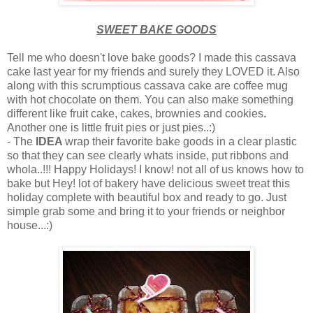
SWEET BAKE GOODS
Tell me who doesn't love bake goods? I made this cassava
cake last year for my friends and surely they LOVED it. Also
along with this scrumptious cassava cake are coffee mug
with hot chocolate on them. You can also make something
different like fruit cake, cakes, brownies and cookies
.
Another one is little fruit pies or just pies..:)
- The
IDEA
wrap their favorite bake goods in a clear plastic
so that they can see clearly whats inside, put ribbons and
whola..!!! Happy Holidays! I know! not all of us knows how to
bake but Hey! lot of bakery have delicious sweet treat this
holiday complete with beautiful box and ready to go. Just
simple grab some and bring it to your friends or neighbor
house...:)