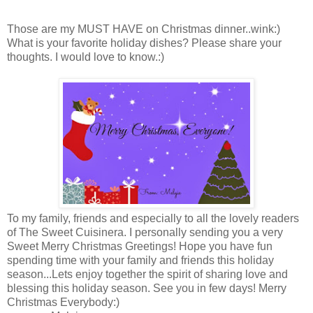
Those are my MUST HAVE on Christmas dinner..wink:)
What is your favorite holiday dishes? Please share your
thoughts. I would love to know.:)
To my family, friends and especially to all the lovely readers
of The Sweet Cuisinera. I personally sending you a very
Sweet Merry Christmas Greetings! Hope you have fun
spending time with your family and friends this holiday
season...Lets enjoy together the spirit of sharing love and
blessing this holiday season. See you in few days! Merry
Christmas Everybody:)