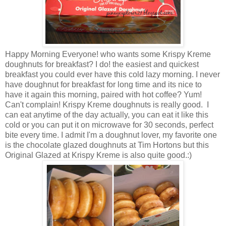
Happy Morning Everyone! who wants some Krispy Kreme
doughnuts for breakfast? I do! the easiest and quickest
breakfast you could ever have this cold lazy morning. I never
have doughnut for breakfast for long time and its nice to
have it again this morning, paired with hot coffee? Yum!
Can't complain! Krispy Kreme doughnuts is really good. I
can eat anytime of the day actually, you can eat it like this
cold or you can put it on microwave for 30 seconds, perfect
bite every time. I admit I'm a doughnut lover, my favorite one
is the chocolate glazed doughnuts at Tim Hortons but this
Original Glazed at Krispy Kreme is also quite good.:)