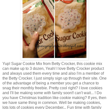
Yup! Sugar Cookie Mix from Betty Crocker, this cookie mix
can make up to 3 dozen, Yeah! I love Betty Crocker product
and always used them every time and also I'm a member of
the Betty Crocker. I just simply sign up through their site. One
of the advantage of being a member you get a chance to
snag their monthly freebie. Pretty cool right? I love cookies
and I'll be making some with family soon!! can't wait... ! Do
you have Christmas tradition like cookie making? If yes, then
we have same thing in common. Well be making cookies,
lots lots of cookies every December... Fun time with family