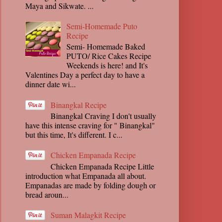
Maya and Sikwate. ...
Semi-Homemade Puto
Recipe
Semi- Homemade Baked
PUTO/ Rice Cakes Recipe
Weekends is here! and It's
Valentines Day a perfect day to have a
dinner date wi...
Binangkal Recipe
Binangkal Craving I don't usually
have this intense craving for " Binangkal"
but this time, It's different. I c...
Chicken Empanada Recipe
Chicken Empanada Recipe Little
introduction what Empanada all about.
Empanadas are made by folding dough or
bread aroun...
Suman Malagkit Recipe