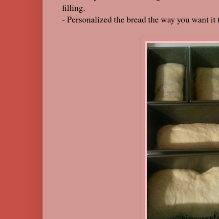
filling.
- Personalized the bread the way you want it 