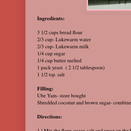
Ingredients:
3 1/2 cups bread flour
2/3 cup- Lukewarm water
2/3 cup- Lukewarm milk
1/4 cup sugar
1/4 cup butter melted
1 pack yeast ( 2 1/2 
1 1/2 tsp. salt
Filling:
Ube Yam- store bought
Shredded coconut and brown sugar- combine t
Directions:
1.) Mix the flour, sugar, salt and yeast on the