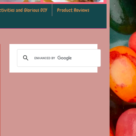
tivities and Glorious DIY
Product Reviews