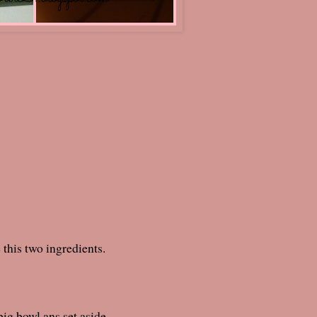
tablespoon)
his two ingredients.
 big bowl ans set aside.