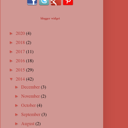
blogger widget
2020
(4)
►
2018
(2)
►
2017
(11)
►
2016
(18)
►
2015
(29)
►
2014
(42)
▼
December
(3)
►
November
(2)
►
October
(4)
►
September
(3)
►
August
(2)
►