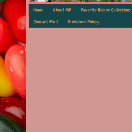
Home
About ME
Favorite Recipe Collections
Contact Me :)
Disclosure Policy