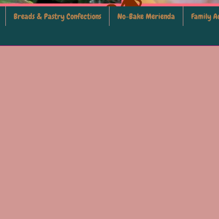
Breads & Pastry Confections
No-Bake Merienda
Family Ac