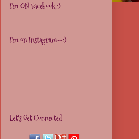
I'm ON Facebook :)
I'm on Instagram--:)
Let's Get Connected