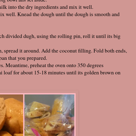
k into the dry ingredients and mix it well.
 mix well. Knead the dough until the dough is smooth and
h divided dugh, using the rolling pin, roll it until its big
gh, spread it around. Add the coconut filling. Fold both ends,
 pan that you prepared.
utes. Meantime, preheat the oven onto 350 degrees
i loaf for about 15-18 minutes until its golden brown on