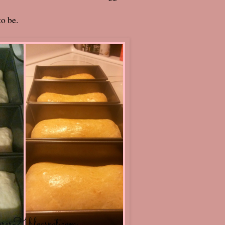
to be.