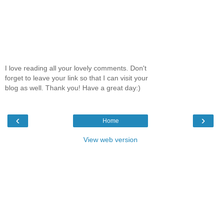
I love reading all your lovely comments. Don't
forget to leave your link so that I can visit your
blog as well. Thank you! Have a great day:)
‹
›
Home
View web version