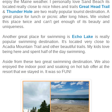
enjoy the Maine weather. I personally love Sand Beach its
located really close to nice hikes and trails
Great Head Trail
&
Thunder Hole
are two really popular tourist destination. A
great place for lunch or picnic after long hikes. We visited
this place twice and can't get enough of its beauty and
uniqueness.
Another great place for swimming is
Echo Lake
is really
popular swimming destination. It's located very close to
Acadia Mountain Trail and other beautiful trails. My kids love
being here and spent half of the day swimming.
Aside from these two great swimming destination. We also
enjoyed the indoor pool and soaking on hot tub offer at the
resort that we stayed in. It was so FUN!