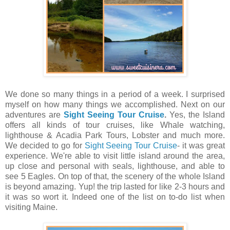
We done so many things in a period of a week. I surprised
myself on how many things we accomplished. Next on our
adventures are
Sight Seeing Tour Cruise
.
Yes, the Island
offers all kinds of tour cruises, like Whale watching,
lighthouse & Acadia Park Tours, Lobster and much more.
We decided to go for
Sight Seeing Tour Cruise
- it was great
experience. We're able to visit little island around the area,
up close and personal with seals, lighthouse, and able to
see 5 Eagles. On top of that, the scenery of the whole Island
is beyond amazing. Yup! the trip lasted for like 2-3 hours and
it was so wort it. Indeed one of the list on to-do list when
visiting Maine.