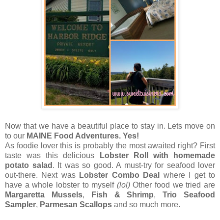
Now that we have a beautiful place to stay in. Lets move on
to our
MAINE Food Adventures. Yes!
As foodie lover this is probably the most awaited right? First
taste was this delicious
Lobster Roll with homemade
potato salad
. It was so good. A must-try for seafood lover
out-there. Next was
Lobster Combo Deal
where I get to
have a whole lobster to myself
(lol)
Other food we tried are
Margaretta Mussels
,
Fish & Shrimp
,
Trio Seafood
Sampler
,
Parmesan Scallops
and so much more.