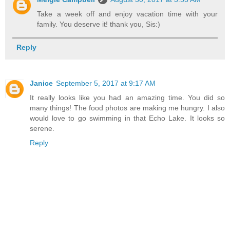
Take a week off and enjoy vacation time with your
family. You deserve it! thank you, Sis:)
Reply
Janice
September 5, 2017 at 9:17 AM
It really looks like you had an amazing time. You did so
many things! The food photos are making me hungry. I also
would love to go swimming in that Echo Lake. It looks so
serene.
Reply