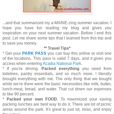
...and that summarized my a-MAINE-zing summer vacation. I
hope you have fun reading my blog and gives you
inspiration on your next summer vacation. Before I end this
post. Let me share some tips that I learned from this trip and
to save you money.
** Travel Tips*
* Get your
PARK PASS
you can buy this online or visit one
of the locations. This pass is valid 7 days, and it gives you
access when entering
Acadia National Park
.
* If you're driving.
Packed everything
you need from
toiletries, pantry essentials, and so much more. I literally
brought everything with me. The only thing that we bought
while we're there were the basic necessities like milk, butter,
lunch.meat, bread, and water. That cut down our expenses
to like 90 percent.
*
Packed your own FOOD
. To maximized your saving
packing lunches are best way to do it. There are lot of picnic
areas around the park. It's great to just sit, relax, and enjoy