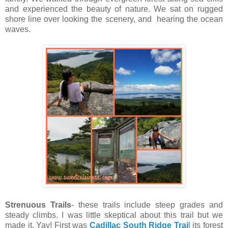
and experienced the beauty of nature. We sat on rugged
shore line over looking the scenery, and hearing the ocean
waves.
Strenuous Trails
- these trails include steep grades and
steady climbs. I was little skeptical about this trail but we
made it. Yay! First was
Cadillac South Ridge Trai
l
its forest