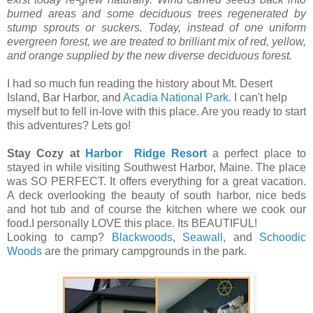
burned areas and some deciduous trees regenerated by
stump sprouts or suckers. Today, instead of one uniform
evergreen forest, we are treated to brilliant mix of red, yellow,
and orange supplied by the new diverse deciduous forest.
I had so much fun reading the history about Mt. Desert
Island, Bar Harbor, and
Acadia National Park
. I can't help
myself but to fell in-love with this place. Are you ready to start
this adventures? Lets go!
Stay Cozy at
Harbor Ridge Resort
a perfect place to
stayed in while visiting Southwest Harbor, Maine. The place
was SO PERFECT. It offers everything for a great vacation.
A deck overlooking the beauty of south harbor, nice beds
and hot tub and of course the kitchen where we cook our
food.I personally LOVE this place. Its BEAUTIFUL!
Looking to camp?
Blackwoods
,
Seawall
, and
Schoodic
Woods
are the primary campgrounds in the park.