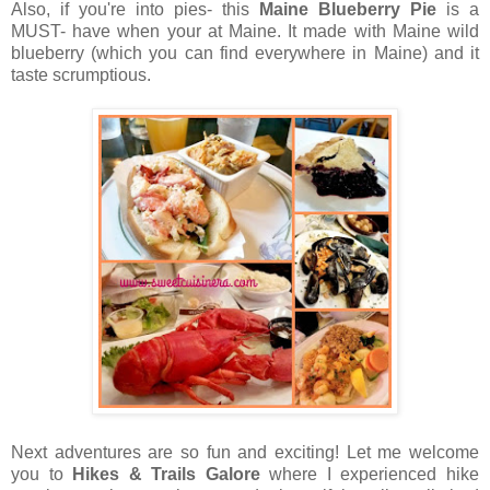
Also, if you're into pies- this
Maine Blueberry Pie
is a
MUST- have when your at Maine. It made with Maine wild
blueberry (which you can find everywhere in Maine) and it
taste scrumptious.
Next adventures are so fun and exciting! Let me welcome
you to
Hikes & Trails Galore
where I experienced hike