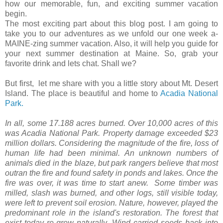
how our memorable, fun, and exciting summer vacation
begin.
The most exciting part about this blog post. I am going to
take you to our adventures as we unfold our one week a-
MAINE-zing summer vacation. Also, it will help you guide for
your next summer destination at Maine. So, grab your
favorite drink and lets chat. Shall we?
But first, let me share with you a little story about Mt. Desert
Island. The place is beautiful and home to
Acadia National
Park.
In all, some 17.188 acres burned. Over 10,000 acres of this
was Acadia National Park. Property damage exceeded $23
million dollars. Considering the magnitude of the fire, loss of
human life had been minimal. An unknown numbers of
animals died in the blaze, but park rangers believe that most
outran the fire and found safety in ponds and lakes. Once the
fire was over, it was time to start anew. Some timber was
milled, slash was burned, and other logs, still visible today,
were left to prevent soil erosion. Nature, however, played the
predominant role in the island's restoration. The forest that
exist today re-grew naturally. Wind carried seeds back into