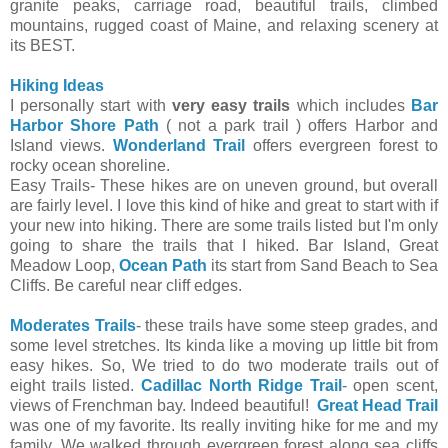
granite peaks, carriage road, beautiful trails, climbed
mountains, rugged coast of Maine, and relaxing scenery at
its BEST.
Hiking Ideas
I personally start with
very easy trails
which includes
Bar
Harbor Shore Path
( not a park trail ) offers Harbor and
Island views.
Wonderland Trail
offers evergreen forest to
rocky ocean shoreline.
Easy Trails- These hikes are on uneven ground, but overall
are fairly level. I love this kind of hike and great to start with if
your new into hiking. There are some trails listed but I'm only
going to share the trails that I hiked. Bar Island, Great
Meadow Loop,
Ocean Path
its start from Sand Beach to Sea
Cliffs. Be careful near cliff edges.
Moderates Trails
- these trails have some steep grades, and
some level stretches. Its kinda like a moving up little bit from
easy hikes. So, We tried to do two moderate trails out of
eight trails listed.
Cadillac North Ridge Trail
- open scent,
views of Frenchman bay. Indeed beautiful!
Great Head Trail
was one of my favorite. Its really inviting hike for me and my
family. We walked through evergreen forest along sea cliffs