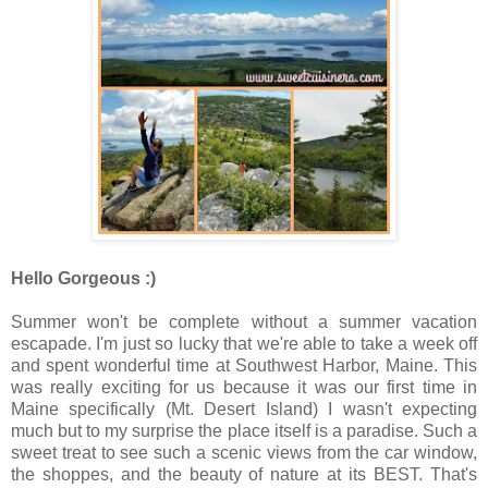
Hello Gorgeous :)
Summer won't be complete without a summer vacation
escapade. I'm just so lucky that we're able to take a week off
and spent wonderful time at Southwest Harbor, Maine. This
was really exciting for us because it was our first time in
Maine specifically (Mt. Desert Island) I wasn't expecting
much but to my surprise the place itself is a paradise. Such a
sweet treat to see such a scenic views from the car window,
the shoppes, and the beauty of nature at its BEST. That's