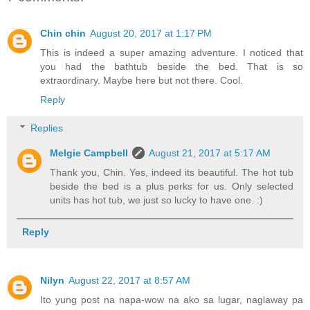
Chin chin
August 20, 2017 at 1:17 PM
This is indeed a super amazing adventure. I noticed that
you had the bathtub beside the bed. That is so
extraordinary. Maybe here but not there. Cool.
Reply
Replies
Melgie Campbell
August 21, 2017 at 5:17 AM
Thank you, Chin. Yes, indeed its beautiful. The hot tub
beside the bed is a plus perks for us. Only selected
units has hot tub, we just so lucky to have one. :)
Reply
Nilyn
August 22, 2017 at 8:57 AM
Ito yung post na napa-wow na ako sa lugar, naglaway pa