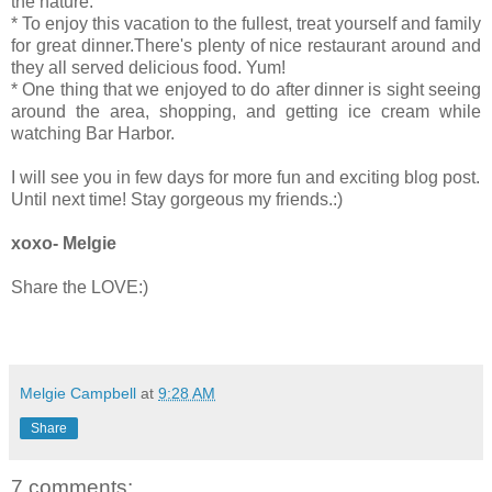
the nature.
* To enjoy this vacation to the fullest, treat yourself and family
for great dinner.There's plenty of nice restaurant around and
they all served delicious food. Yum!
* One thing that we enjoyed to do after dinner is sight seeing
around the area, shopping, and getting ice cream while
watching Bar Harbor.
I will see you in few days for more fun and exciting blog post.
Until next time! Stay gorgeous my friends.:)
xoxo- Melgie
Share the LOVE:)
Melgie Campbell
at
9:28 AM
Share
7 comments: