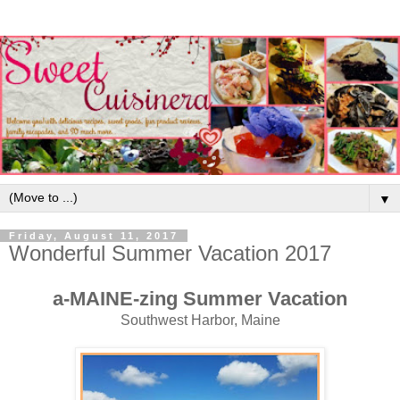
▼
Friday, August 11, 2017
Wonderful Summer Vacation 2017
a-MAINE-zing Summer Vacation
Southwest Harbor, Maine