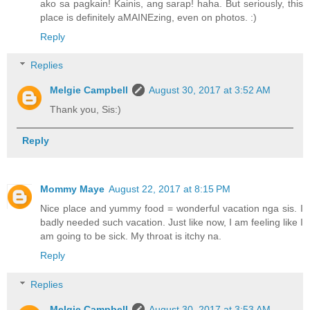
ako sa pagkain! Kainis, ang sarap! haha. But seriously, this
place is definitely aMAINEzing, even on photos. :)
Reply
Replies
Melgie Campbell
August 30, 2017 at 3:52 AM
Thank you, Sis:)
Reply
Mommy Maye
August 22, 2017 at 8:15 PM
Nice place and yummy food = wonderful vacation nga sis. I
badly needed such vacation. Just like now, I am feeling like I
am going to be sick. My throat is itchy na.
Reply
Replies
Melgie Campbell
August 30, 2017 at 3:53 AM