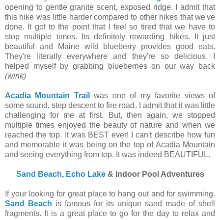
opening to gentle granite scent, exposed ridge. I admit that
this hike was little harder compared to other hikes that we've
done. It got to the point that I feel so tired that we have to
stop multiple times. Its definitely rewarding hikes. It just
beautiful and Maine wild blueberry provides good eats.
They're literally everywhere and they're so delicious. I
helped myself by grabbing blueberries on our way back
(wink)
Acadia Mountain Trail
was one of my favorite views of
some sound, step descent to fire road. I admit that it was little
challenging for me at first. But, then again, we stopped
multiple times enjoyed the beauty of nature and when we
reached the top. It was BEST ever! I can't describe how fun
and memorable it was being on the top of Acadia Mountain
and seeing everything from top. It was indeed BEAUTIFUL.
Sand Beach
,
Echo Lake
& Indoor Pool Adventures
If your looking for great place to hang out and for swimming.
Sand Beach
is famous for its unique sand made of shell
fragments. It is a great place to go for the day to relax and