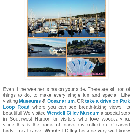
Even if the weather is not on your side. There are still ton of
things to do, to make every single fun and special. Like
visiting
Museums
&
Oceanarium
, OR
take a drive on Park
Loop Road
where you can see breath-taking views. Its
beautiful! We visited
Wendell Gilley Museum
a special stop
in Southwest Harbor for visitors who love woodcarving,
since this is the home of marvelous collection of carved
birds. Local carver
Wendell Gilley
became very well know