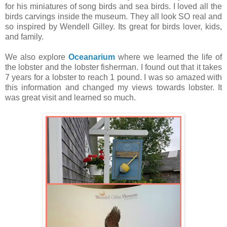
for his miniatures of song birds and sea birds. I loved all the
birds carvings inside the museum. They all look SO real and
so inspired by Wendell Gilley. Its great for birds lover, kids,
and family.
We also explore
Oceanarium
where we learned the life of
the lobster and the lobster fisherman. I found out that it takes
7 years for a lobster to reach 1 pound. I was so amazed with
this information and changed my views towards lobster. It
was great visit and learned so much.