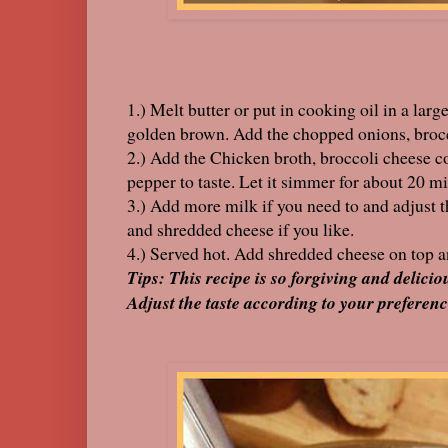
1.) Melt butter or put in cooking oil in a la
golden brown. Add the chopped onions, brocco
2.) Add the Chicken broth, broccoli cheese c
pepper to taste. Let it simmer for about 20 m
3.) Add more milk if you need to and adjust t
and shredded cheese if you like.
4.) Served hot. Add shredded cheese on top a
Tips: This recipe is so forgiving and delicio
Adjust the taste according to your preferenc