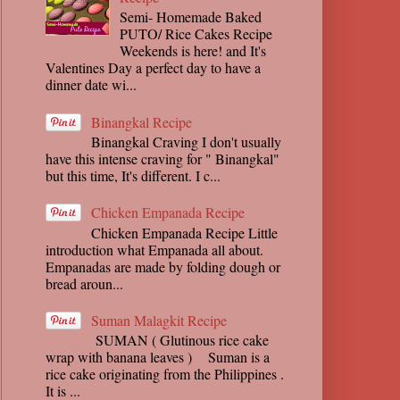
Semi- Homemade Baked
PUTO/ Rice Cakes Recipe
Weekends is here! and It's
Valentines Day a perfect day to have a
dinner date wi...
Binangkal Recipe
Binangkal Craving I don't usually
have this intense craving for " Binangkal"
but this time, It's different. I c...
Chicken Empanada Recipe
Chicken Empanada Recipe Little
introduction what Empanada all about.
Empanadas are made by folding dough or
bread aroun...
Suman Malagkit Recipe
SUMAN ( Glutinous rice cake
wrap with banana leaves ) Suman is a
rice cake originating from the Philippines .
It is ...