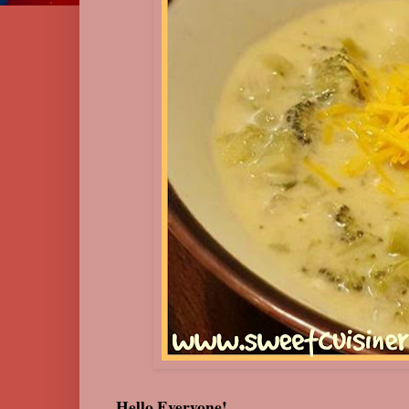
Hello Everyone!