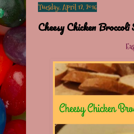
Tuesday, April 12, 2016
Cheesy Chicken Broccoli 
Ea