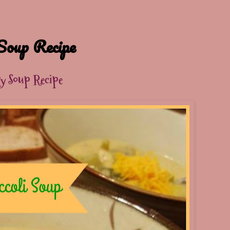
Soup Recipe
sy Soup Recipe