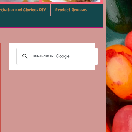
tivities and Glorious DIY
Product Reviews