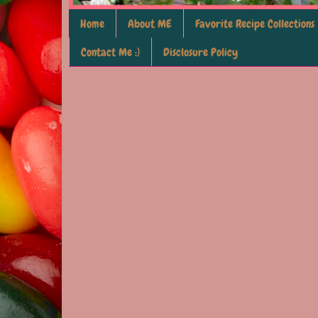
Home
About ME
Favorite Recipe Collections
Contact Me :)
Disclosure Policy