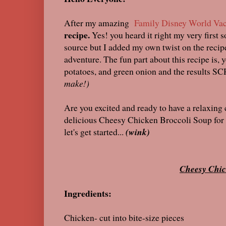
After my amazing
Family Disney World Vac
recipe.
Yes! you heard it right my very first 
source but I added my own twist on the recipe.
adventure. The fun part about this recipe is, 
potatoes, and green onion and the results S
make!)
Are you excited and ready to have a relaxing
delicious Cheesy Chicken Broccoli Soup for f
let's get started...
(wink)
Cheesy Chic
Ingredients:
Chicken- cut into bite-size pieces