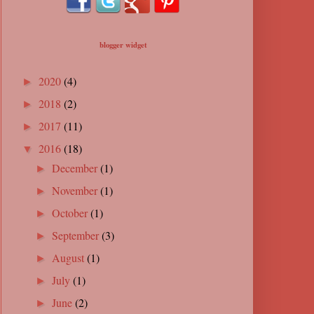
blogger widget
2020
(4)
►
2018
(2)
►
2017
(11)
►
2016
(18)
▼
December
(1)
►
November
(1)
►
October
(1)
►
September
(3)
►
August
(1)
►
July
(1)
►
June
(2)
►