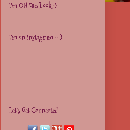
I'm ON Facebook :)
I'm on Instagram--:)
Let's Get Connected