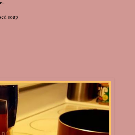
ces
sed soup