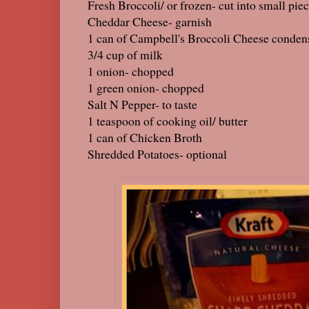
Fresh Broccoli/ or frozen- cut into small pie
Cheddar Cheese- garnish
1 can of Campbell's Broccoli Cheese conden
3/4 cup of milk
1 onion- chopped
1 green onion- chopped
Salt N Pepper- to taste
1 teaspoon of cooking oil/ butter
1 can of Chicken Broth
Shredded Potatoes- optional