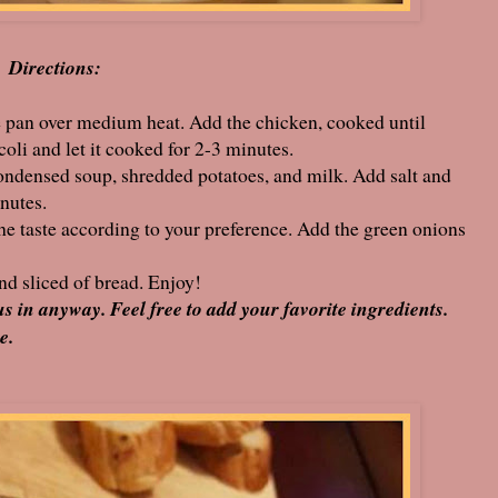
Directions:
rge pan over medium heat. Add the chicken, cooked until
li and let it cooked for 2-3 minutes.
ondensed soup, shredded potatoes, and milk. Add salt and
inutes.
he taste according to your preference. Add the green onions
nd sliced of bread. Enjoy!
us in anyway. Feel free to add your favorite ingredients.
e.