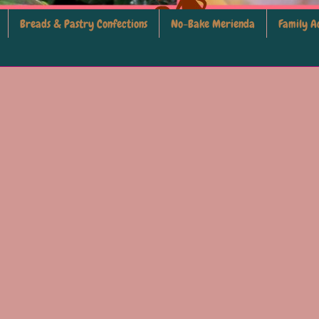
Breads & Pastry Confections
No-Bake Merienda
Family Ac