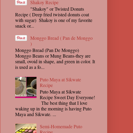
Shakoy Recipe
"Shakoy" or Twisted Donuts
Recipe ( Deep fried twisted donuts coat
with sugar) Shakoy is one of my favorite
snack or...
Monggo Bread ( Pan de Monggo
)
Monggo Bread (Pan De Monggo)
Monggo Beans or Mung Beans-they are
small, ovoid in shape, and green in color. It
is used as a fo...
Puto Maya at Sikwate
Recipe
Puto Maya at Sikwate
Recipe Sweet Day Everyone!
The best thing that I love
waking up in the morning is having Puto
Maya and Sikwate. ...
Semi-Homemade Puto
Recipe