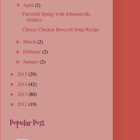
April
(2)
▼
Flavorful Spring with Johnsonville
Grillers
Cheesy Chicken Broccoli Soup Recipe
March
(2)
►
February
(2)
►
January
(2)
►
2015
(29)
►
2014
(42)
►
2013
(80)
►
2012
(19)
►
Popular Post