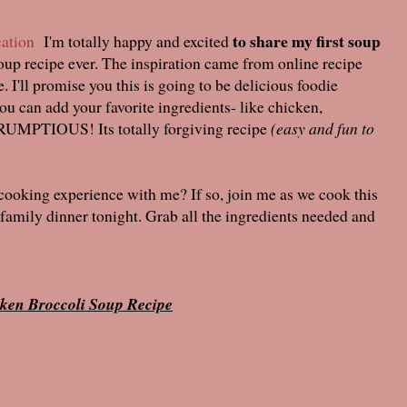
to share my first soup
ation
I'm totally happy and excited
soup recipe ever. The inspiration came from online recipe
 I'll promise you this is going to be delicious foodie
you can add your favorite ingredients- like chicken,
CRUMPTIOUS! Its totally forgiving recipe
(easy and fun to
 cooking experience with me? If so, join me as we cook this
amily dinner tonight. Grab all the ingredients needed and
ken Broccoli Soup Recipe